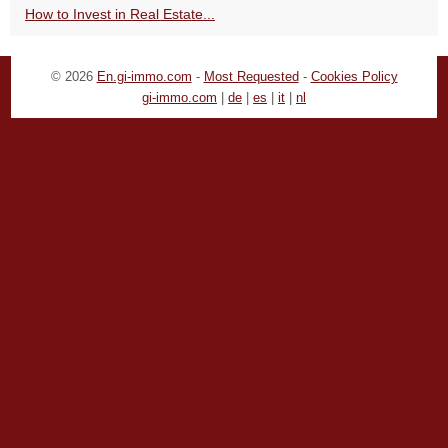
How to Invest in Real Estate...
© 2026
En.gi-immo.com
-
Most Requested
-
Cookies Policy
gi-immo.com
|
de
|
es
|
it
|
nl