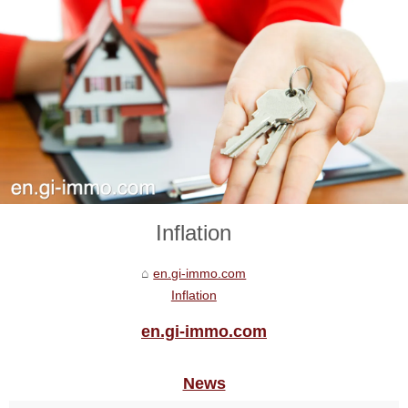
Inflation
en.gi-immo.com
Inflation
en.gi-immo.com
News