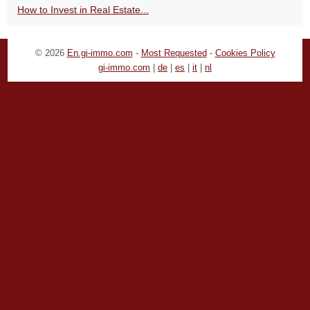
How to Invest in Real Estate...
© 2026
En.gi-immo.com
-
Most Requested
-
Cookies Policy
gi-immo.com
|
de
|
es
|
it
|
nl