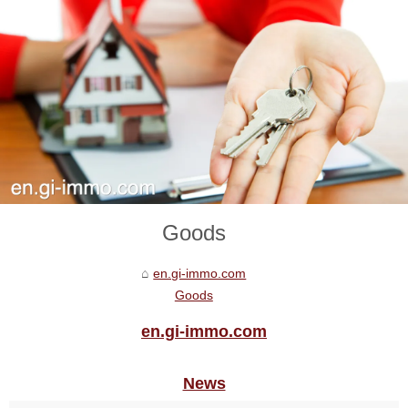
Goods
en.gi-immo.com
Goods
en.gi-immo.com
News